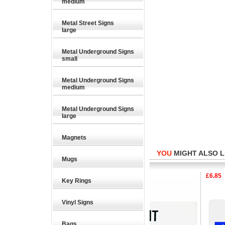
medium
Metal Street Signs
large
Metal Underground Signs
small
Metal Underground Signs
medium
Metal Underground Signs
large
Magnets
YOU
MIGHT ALSO LI
Mugs
6.85
£6.85
£6.85
Key Rings
Vinyl Signs
Bags