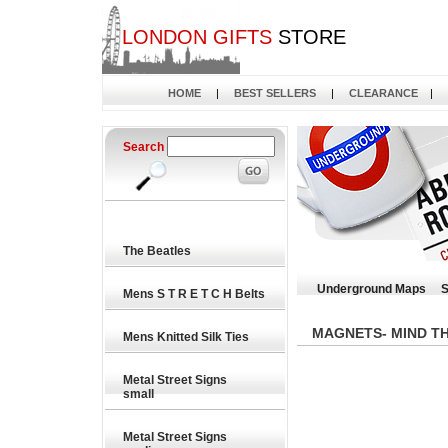
LONDON GIFTS
STORE
HOME
|
BEST SELLERS
|
CLEARANCE
|
Search
The Beatles
Underground Maps
S
Mens S T R E T C H Belts
MAGNETS- MIND T
Mens Knitted Silk Ties
Metal Street Signs
small
Metal Street Signs