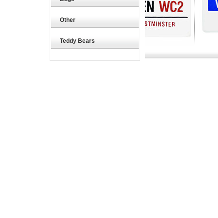
Other
Teddy Bears