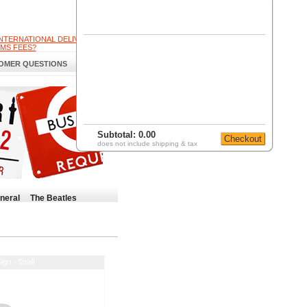
INTERNATIONAL DELIVERY
MS FEES?
OMER QUESTIONS
Subtotal:
0.00
does not include shipping & tax
neral
The Beatles