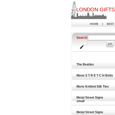
LONDON GIFTS
HOME
|
BEST
Search
The Beatles
Mens S T R E T C H Belts
Mens Knitted Silk Ties
Metal Street Signs
small
Metal Street Signs