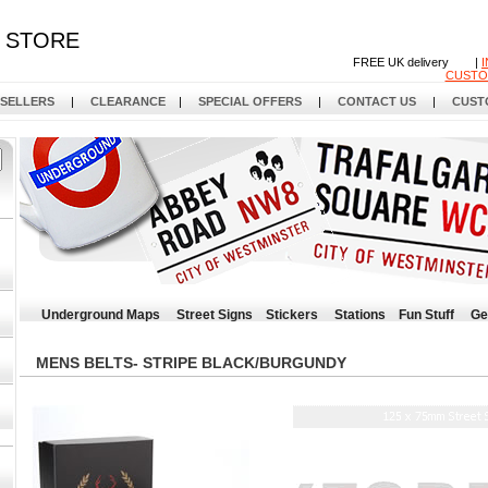
STORE
FREE UK delivery |
CUSTO
 SELLERS
|
CLEARANCE
|
SPECIAL OFFERS
|
CONTACT US
|
CUST
Underground Maps
Street Signs
Stickers
Stations
Fun Stuff
Ge
MENS BELTS- STRIPE BLACK/BURGUNDY