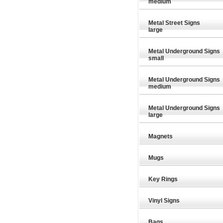
medium
Metal Street Signs
large
Metal Underground Signs
small
Metal Underground Signs
medium
Metal Underground Signs
large
Magnets
Mugs
Key Rings
Vinyl Signs
£21.99
£21.99
Special Offer
Special Offer
Bags