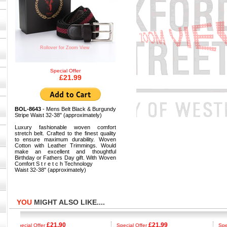
Rollover for Zoom View
Special Offer
£21.99
BOL-8643
- Mens Belt Black & Burgundy
Stripe Waist 32-38" (approximately)
Luxury fashionable woven comfort
stretch belt. Crafted to the finest quality
to ensure maximum durability. Woven
Cotton with Leather Trimmings. Would
make an excellent and thoughtful
Birthday or Fathers Day gift. With Woven
Comfort S t r e t c h Technology
Waist 32-38" (approximately)
YOU
MIGHT ALSO LIKE....
£21.90
£21.99
Special Offer
Special Offer
Special