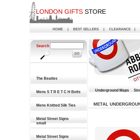
LONDON GIFTS
STORE
HOME
|
BEST SELLERS
|
CLEARANCE
|
Search
The Beatles
Underground Maps
Str
Mens S T R E T C H Belts
METAL UNDERGROUND
Mens Knitted Silk Ties
Metal Street Signs
small
Metal Street Signs