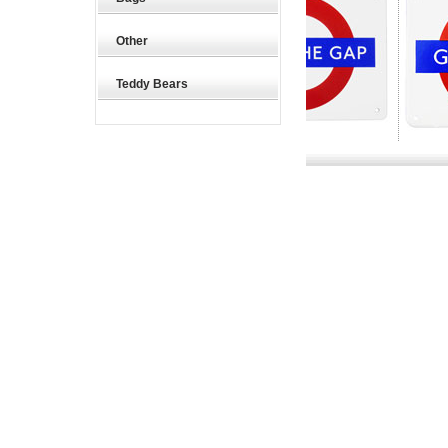
Other
Teddy Bears