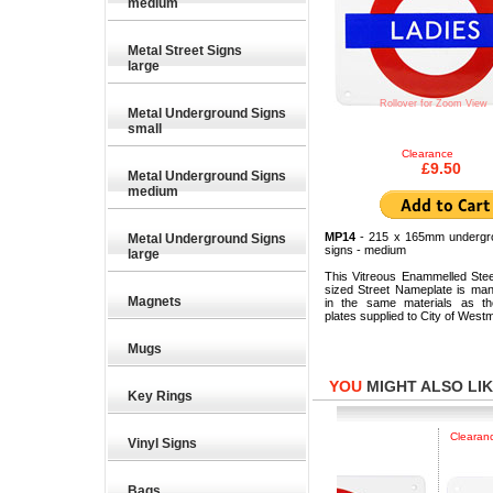
medium
Metal Street Signs
large
Rollover for Zoom View
Metal Underground Signs
small
Clearance
£9.50
Metal Underground Signs
medium
MP14
- 215 x 165mm undergr
Metal Underground Signs
signs - medium
large
This Vitreous Enammelled Ste
sized Street Nameplate is man
Magnets
in the same materials as the
plates supplied to City of Westm
Mugs
YOU
MIGHT ALSO LIKE
Key Rings
4.59
£17.25
£
Clearance
Vinyl Signs
Bags