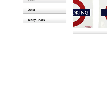
Other
Teddy Bears