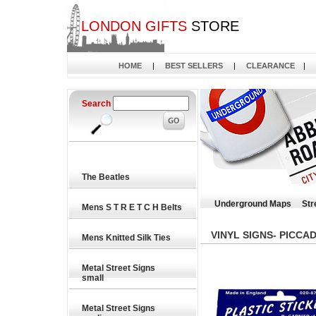
LONDON GIFTS
STORE
HOME
|
BEST SELLERS
|
CLEARANCE
|
Search
The Beatles
Underground Maps
Str
Mens S T R E T C H Belts
VINYL SIGNS- PICCA
Mens Knitted Silk Ties
Metal Street Signs
small
Metal Street Signs