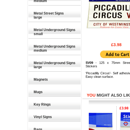
medium
Metal Street Signs
large
Rollover for Zoom View
Metal Underground Signs
small
£3.98
Metal Underground Signs
medium
Metal Underground Signs
SV09
- 125 x 75mm Street
Stickers
large
'Piccadilly Circus'- Self adhesiv
Easy clean surface.
Magnets
Mugs
YOU
MIGHT ALSO LIKE
Key Rings
£3.98
£3.98
£3.98
Vinyl Signs
Bags