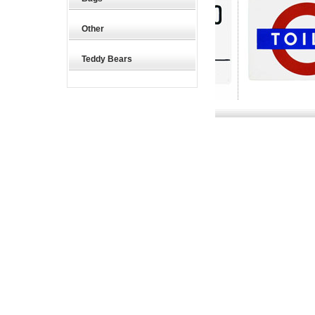
Other
Teddy Bears