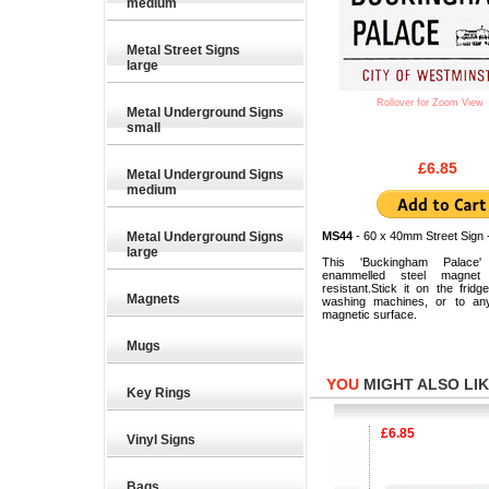
medium
Metal Street Signs
large
Rollover for Zoom View
Metal Underground Signs
small
£6.85
Metal Underground Signs
medium
Metal Underground Signs
MS44
- 60 x 40mm Street Sign 
large
This 'Buckingham Palace' 
enammelled steel magnet
resistant.Stick it on the fridge
Magnets
washing machines, or to any
magnetic surface.
Mugs
YOU
MIGHT ALSO LIKE
Key Rings
£6.85
£6.85
Vinyl Signs
Bags