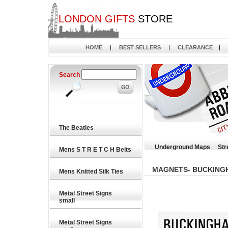
LONDON GIFTS
STORE
HOME
|
BEST SELLERS
|
CLEARANCE
|
Search
The Beatles
Underground Maps
Str
Mens S T R E T C H Belts
MAGNETS- BUCKING
Mens Knitted Silk Ties
Metal Street Signs
small
Metal Street Signs