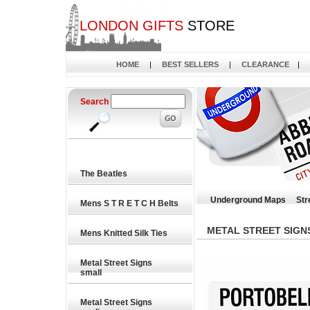
LONDON GIFTS
STORE
HOME
|
BEST SELLERS
|
CLEARANCE
|
Search
The Beatles
Underground Maps
Str
Mens S T R E T C H Belts
METAL STREET SIGN
Mens Knitted Silk Ties
Metal Street Signs
small
Metal Street Signs