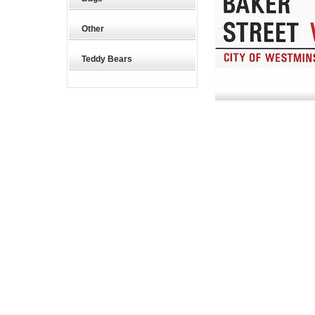
Other
Teddy Bears