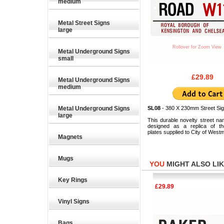
medium
Metal Street Signs
large
Rollover for Zoom View
Metal Underground Signs
small
£29.89
Metal Underground Signs
medium
Metal Underground Signs
SL08
- 380 X 230mm Street Sig
large
This durable novelty street na
designed as a replica of the
plates supplied to City of Westm
Magnets
Mugs
YOU
MIGHT ALSO LIKE
Key Rings
£35.28
£29.89
Vinyl Signs
Bags