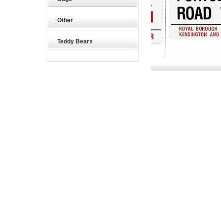
Other
Teddy Bears