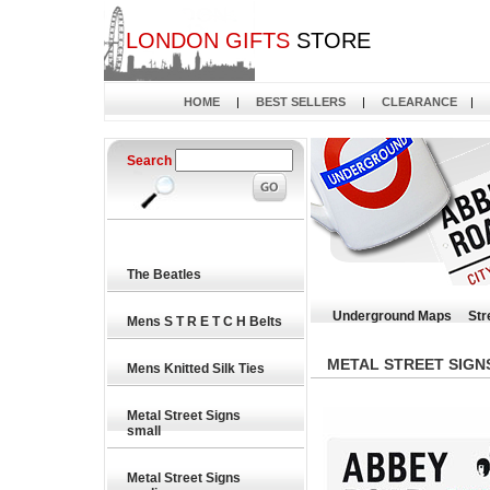
LONDON GIFTS
STORE
HOME
|
BEST SELLERS
|
CLEARANCE
|
Search
The Beatles
Underground Maps
Str
Mens S T R E T C H Belts
METAL STREET SIGN
Mens Knitted Silk Ties
Metal Street Signs
small
Metal Street Signs