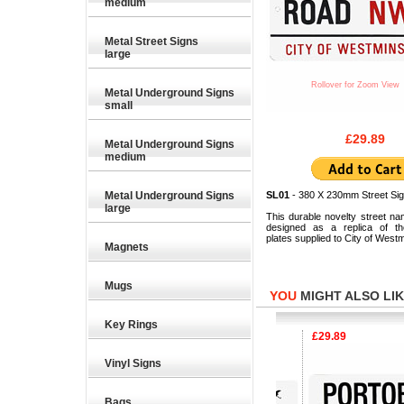
medium
Metal Street Signs
large
Rollover for Zoom View
Metal Underground Signs
small
£29.89
Metal Underground Signs
medium
Metal Underground Signs
SL01
- 380 X 230mm Street Sig
large
This durable novelty street na
designed as a replica of the
plates supplied to City of Westm
Magnets
Mugs
YOU
MIGHT ALSO LIKE
Key Rings
£29.89
£29.89
Vinyl Signs
Bags