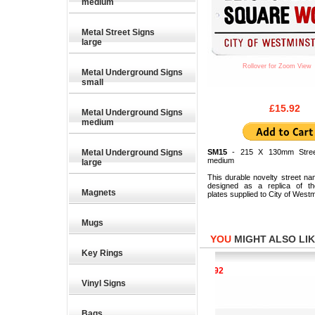
medium
Metal Street Signs
large
Rollover for Zoom View
Metal Underground Signs
small
£15.92
Metal Underground Signs
medium
Metal Underground Signs
SM15
- 215 X 130mm Stree
medium
large
This durable novelty street na
designed as a replica of the
Magnets
plates supplied to City of Westm
Mugs
YOU
MIGHT ALSO LIKE
Key Rings
£15.92
£15.92
Vinyl Signs
Bags