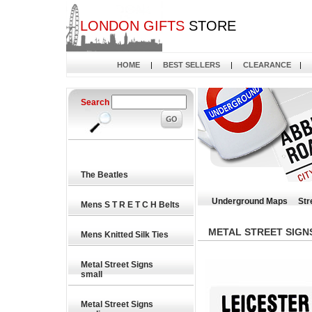
LONDON GIFTS
STORE
HOME
|
BEST SELLERS
|
CLEARANCE
|
Search
The Beatles
Underground Maps
Str
Mens S T R E T C H Belts
METAL STREET SIGN
Mens Knitted Silk Ties
Metal Street Signs
small
Metal Street Signs