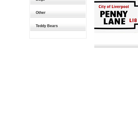
Other
Teddy Bears