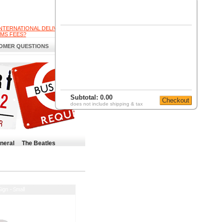
INTERNATIONAL DELIVERY
MS FEES?
OMER QUESTIONS
Subtotal:
0.00
does not include shipping & tax
neral
The Beatles