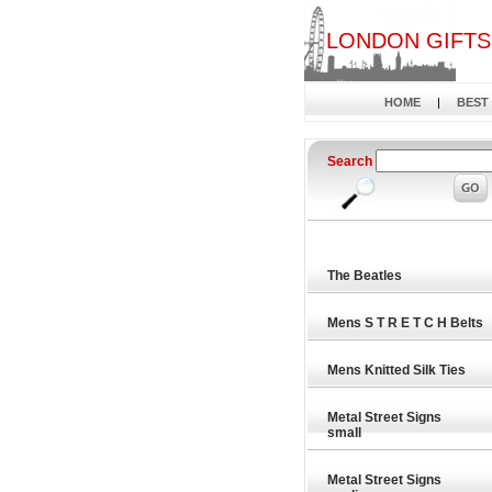
LONDON GIFTS
HOME
|
BEST
Search
The Beatles
Mens S T R E T C H Belts
Mens Knitted Silk Ties
Metal Street Signs
small
Metal Street Signs