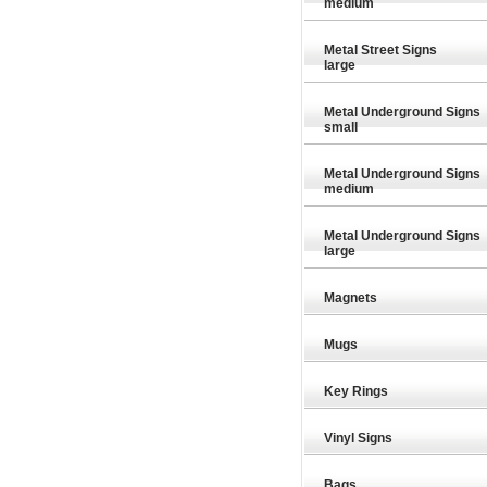
medium
Metal Street Signs
large
Metal Underground Signs
small
Metal Underground Signs
medium
Metal Underground Signs
large
Magnets
Mugs
Key Rings
£9.26
£9.26
Vinyl Signs
Bags