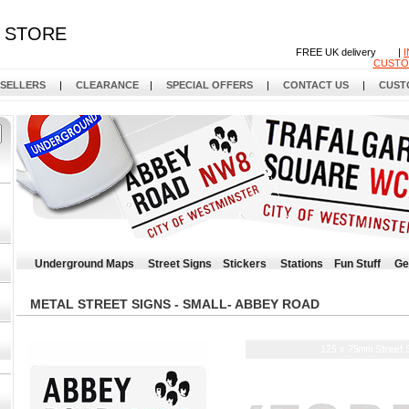
STORE
FREE UK delivery |
CUSTO
 SELLERS
|
CLEARANCE
|
SPECIAL OFFERS
|
CONTACT US
|
CUST
Underground Maps
Street Signs
Stickers
Stations
Fun Stuff
Ge
METAL STREET SIGNS - SMALL- ABBEY ROAD