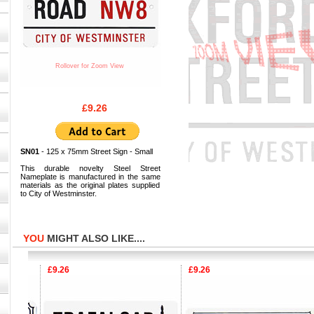
Rollover for Zoom View
£9.26
SN01
- 125 x 75mm Street Sign - Small
This durable novelty Steel Street
Nameplate is manufactured in the same
materials as the original plates supplied
to City of Westminster.
YOU
MIGHT ALSO LIKE....
£9.26
£9.26