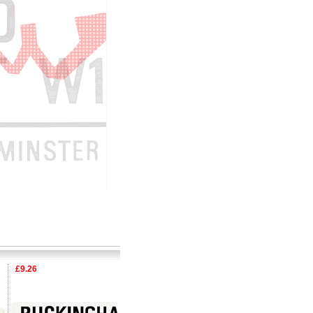
£9.26
£9.26
£9.26