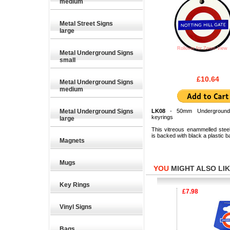
medium
Metal Street Signs
large
Rollover for Zoom View
Metal Underground Signs
small
£10.64
Metal Underground Signs
medium
Metal Underground Signs
LK08
- 50mm Underground
keyrings
large
This vitreous enammelled stee
is backed with black a plastic b
Magnets
Mugs
YOU
MIGHT ALSO LIKE
Key Rings
£6.33
£7.98
Vinyl Signs
Bags