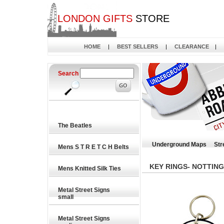
LONDON GIFTS
STORE
HOME
|
BEST SELLERS
|
CLEARANCE
|
Search
The Beatles
Underground Maps
Str
Mens S T R E T C H Belts
KEY RINGS- NOTTING
Mens Knitted Silk Ties
Metal Street Signs
small
Metal Street Signs