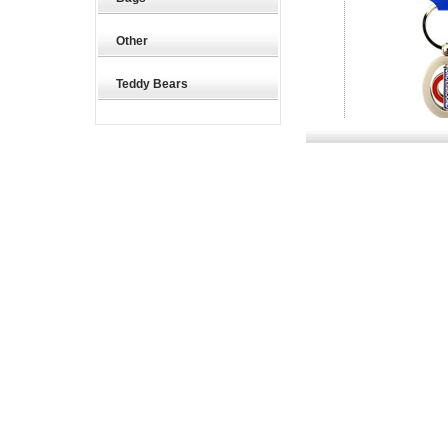
Other
Teddy Bears