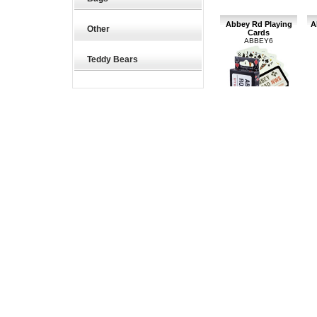
Abbey Rd Playing
A
Other
Cards
ABBEY6
Teddy Bears
Abbey Road Playing
A
Cards
£5.27