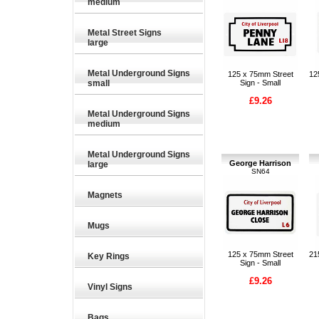
medium
Metal Street Signs
large
Metal Underground Signs
125 x 75mm Street
12
small
Sign - Small
£9.26
Metal Underground Signs
medium
Metal Underground Signs
George Harrison
large
SN64
Magnets
Mugs
125 x 75mm Street
21
Key Rings
Sign - Small
£9.26
Vinyl Signs
Bags