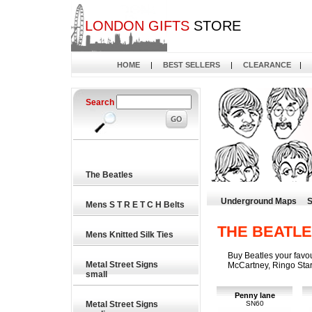
LONDON GIFTS
STORE
HOME
|
BEST SELLERS
|
CLEARANCE
|
Search
The Beatles
Underground Maps
S
Mens S T R E T C H Belts
THE BEATL
Mens Knitted Silk Ties
Buy Beatles your favo
Metal Street Signs
McCartney, Ringo Sta
small
Penny lane
Metal Street Signs
SN60