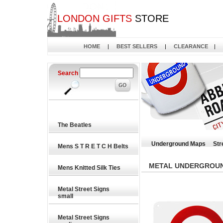
LONDON GIFTS
STORE
HOME
|
BEST SELLERS
|
CLEARANCE
|
Search
The Beatles
Underground Maps
Str
Mens S T R E T C H Belts
METAL UNDERGROUND
Mens Knitted Silk Ties
Metal Street Signs
small
Metal Street Signs