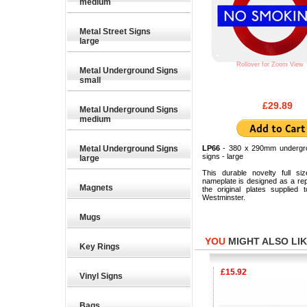
medium
Metal Street Signs
large
Rollover for Zoom View
Metal Underground Signs
small
£29.89
Metal Underground Signs
medium
Metal Underground Signs
LP66
- 380 x 290mm undergr
signs - large
large
This durable novelty full siz
nameplate is designed as a rep
Magnets
the original plates supplied 
Westminster.
Mugs
YOU
MIGHT ALSO LIKE
Key Rings
£9.26
£15.92
Vinyl Signs
Bags