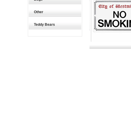
Other
Teddy Bears