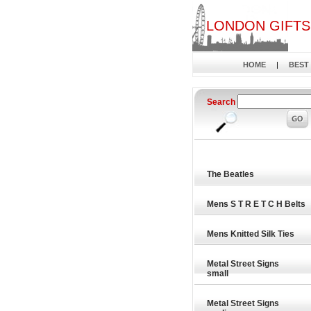
LONDON GIFTS
HOME
|
BEST
Search
The Beatles
Mens S T R E T C H Belts
Mens Knitted Silk Ties
Metal Street Signs
small
Metal Street Signs