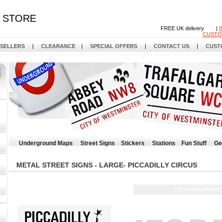
STORE
FREE UK delivery |
CUSTO
 SELLERS
|
CLEARANCE
|
SPECIAL OFFERS
|
CONTACT US
|
CUST
Underground Maps
Street Signs
Stickers
Stations
Fun Stuff
Ge
METAL STREET SIGNS - LARGE- PICCADILLY CIRCUS