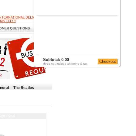
INTERNATIONAL DELIVERY
MS FEES?
OMER QUESTIONS
Subtotal:
0.00
does not include shipping & tax
neral
The Beatles