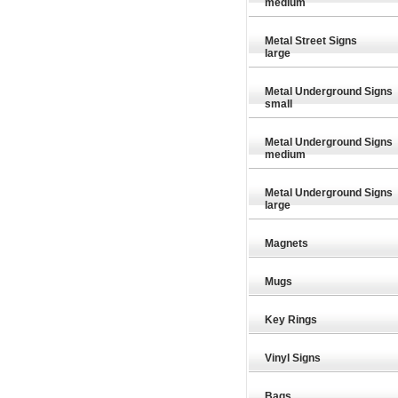
medium
Metal Street Signs
large
Metal Underground Signs
small
Metal Underground Signs
medium
Metal Underground Signs
large
Magnets
Mugs
Key Rings
£9.26
£29.89
Vinyl Signs
Bags