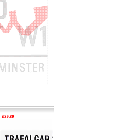
29.89
£15.92
£29.89