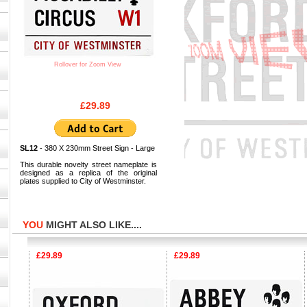
Rollover for Zoom View
£29.89
SL12
- 380 X 230mm Street Sign - Large
This durable novelty street nameplate is
designed as a replica of the original
plates supplied to City of Westminster.
YOU
MIGHT ALSO LIKE....
£29.89
£29.89
£