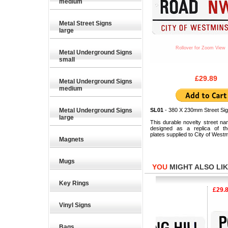
medium
Metal Street Signs
large
Rollover for Zoom View
Metal Underground Signs
small
£29.89
Metal Underground Signs
medium
Metal Underground Signs
SL01
- 380 X 230mm Street Sig
large
This durable novelty street na
designed as a replica of the
plates supplied to City of Westm
Magnets
Mugs
YOU
MIGHT ALSO LIKE
Key Rings
£29.89
£29.89
£29.89
Vinyl Signs
Bags