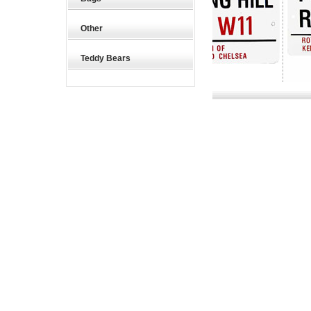
Other
Teddy Bears