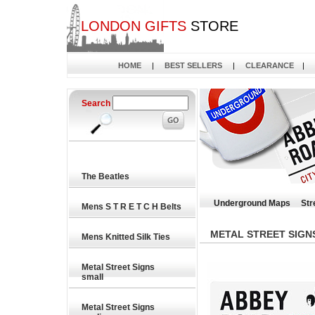
LONDON GIFTS
STORE
HOME
|
BEST SELLERS
|
CLEARANCE
|
Search
The Beatles
Underground Maps
Str
Mens S T R E T C H Belts
METAL STREET SIGN
Mens Knitted Silk Ties
Metal Street Signs
small
Metal Street Signs