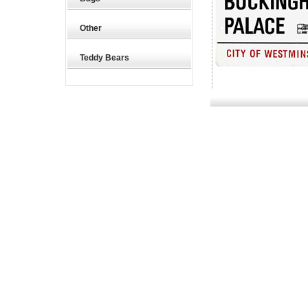
Other
Teddy Bears