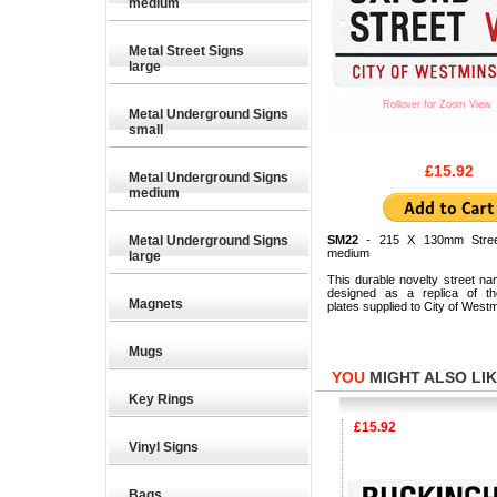
medium
Metal Street Signs
large
Rollover for Zoom View
Metal Underground Signs
small
£15.92
Metal Underground Signs
medium
Metal Underground Signs
SM22
- 215 X 130mm Stree
medium
large
This durable novelty street na
designed as a replica of the
Magnets
plates supplied to City of Westm
Mugs
YOU
MIGHT ALSO LIKE
Key Rings
£15.92
£15.92
Vinyl Signs
Bags