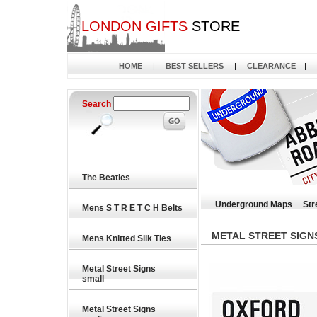
LONDON GIFTS
STORE
HOME
|
BEST SELLERS
|
CLEARANCE
|
Search
The Beatles
Underground Maps
Str
Mens S T R E T C H Belts
METAL STREET SIGN
Mens Knitted Silk Ties
Metal Street Signs
small
Metal Street Signs