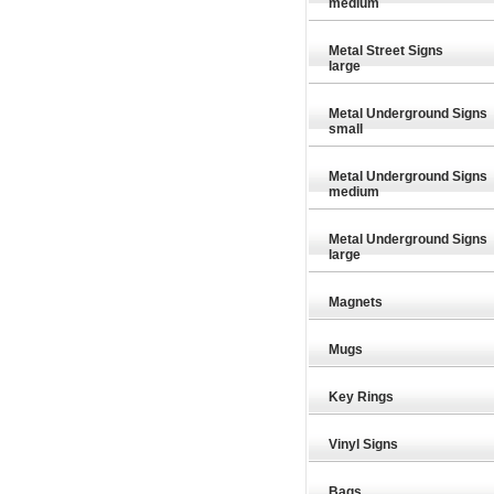
medium
Metal Street Signs
large
Metal Underground Signs
small
Metal Underground Signs
medium
Metal Underground Signs
large
Magnets
Mugs
Key Rings
9.26
£9.26
£9.26
Vinyl Signs
Bags