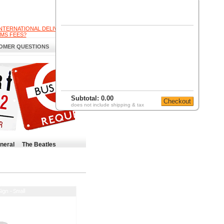
INTERNATIONAL DELIVERY
MS FEES?
OMER QUESTIONS
Subtotal:
0.00
does not include shipping & tax
neral
The Beatles