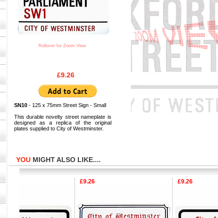
Rollover for Zoom View
£9.26
SN10
- 125 x 75mm Street Sign - Small
This durable novelty street nameplate is
designed as a replica of the original
plates supplied to City of Westminster.
YOU
MIGHT ALSO LIKE....
£9.26
£9.26