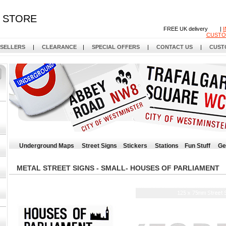
STORE
FREE UK delivery |
CUSTO
 SELLERS
|
CLEARANCE
|
SPECIAL OFFERS
|
CONTACT US
|
CUST
Underground Maps
Street Signs
Stickers
Stations
Fun Stuff
Ge
METAL STREET SIGNS - SMALL- HOUSES OF PARLIAMENT