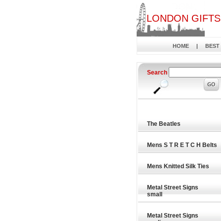
LONDON GIFTS
HOME
|
BEST
Search
The Beatles
Mens S T R E T C H Belts
Mens Knitted Silk Ties
Metal Street Signs
small
Metal Street Signs