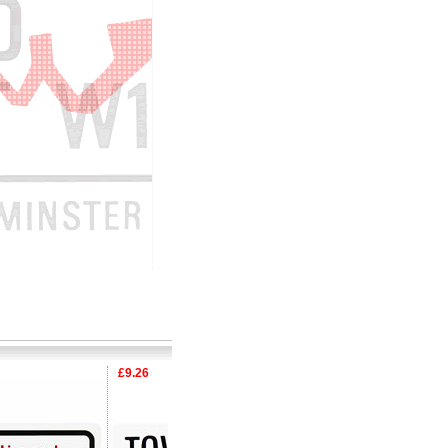
£9.26
£9.26