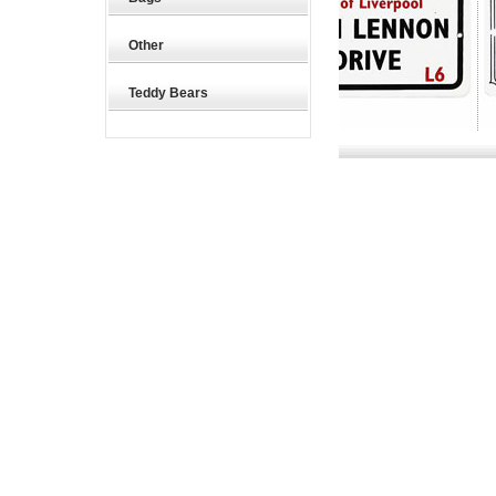
Other
Teddy Bears