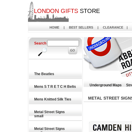
LONDON GIFTS
STORE
HOME
|
BEST SELLERS
|
CLEARANCE
|
Search
The Beatles
Underground Maps
Str
Mens S T R E T C H Belts
METAL STREET SIGN
Mens Knitted Silk Ties
Metal Street Signs
small
Metal Street Signs