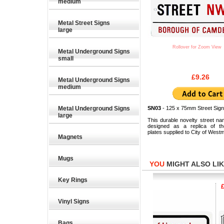
medium
Metal Street Signs
large
Rollover for Zoom View
Metal Underground Signs
small
£9.26
Metal Underground Signs
medium
Metal Underground Signs
SN03
- 125 x 75mm Street Sign
large
This durable novelty street na
designed as a replica of the
plates supplied to City of Westm
Magnets
Mugs
YOU
MIGHT ALSO LIKE
Key Rings
£9.26
£9.26
£9.2
Vinyl Signs
Bags