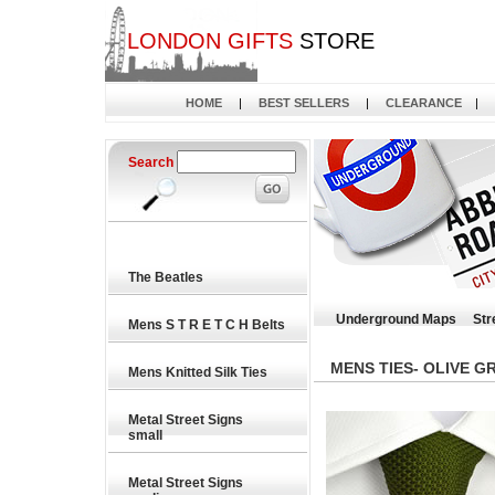
LONDON GIFTS
STORE
HOME
|
BEST SELLERS
|
CLEARANCE
|
Search
The Beatles
Underground Maps
Str
Mens S T R E T C H Belts
MENS TIES- OLIVE GR
Mens Knitted Silk Ties
Metal Street Signs
small
Metal Street Signs