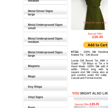
medium
Metal Street Signs
large
Rollover for Zoom View
Metal Underground Signs
small
Special Offer
£26.35
Metal Underground Signs
medium
KT111
- 100% Silk Handma
Metal Underground Signs
Knitted Tie - Gift Boxed
large
Lovely Gift Boxed Tie, With 
Guide - "18 Ways to Tie a N
Magnets
Hand Made -100% Silk with 
width, 145cm long with fas
square end Silk Lining also a
and comfort under the collar.
Mugs
Casual and Formal events
Key Rings
YOU
MIGHT ALSO LIKE
Vinyl Signs
£26.35
£26.35
Special Offer
Special Offer
Bags