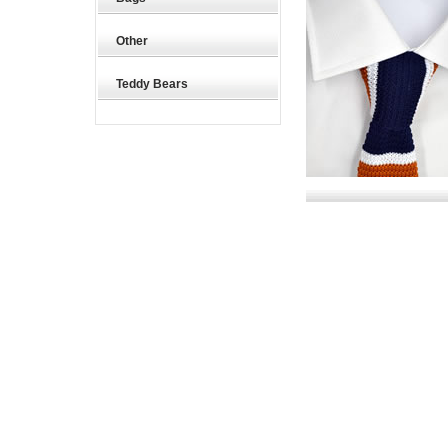
Other
Teddy Bears