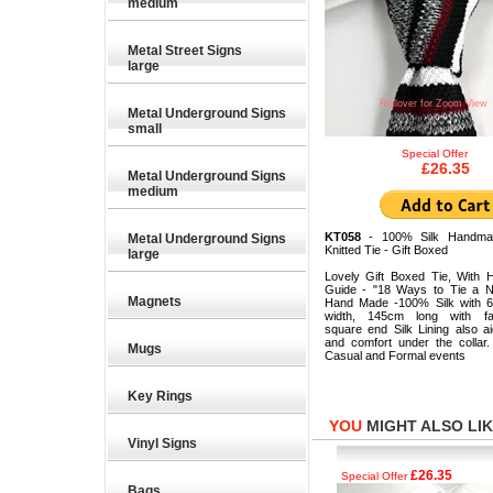
medium
Metal Street Signs
large
Rollover for Zoom View
Metal Underground Signs
small
Special Offer
£26.35
Metal Underground Signs
medium
KT058
- 100% Silk Handma
Metal Underground Signs
Knitted Tie - Gift Boxed
large
Lovely Gift Boxed Tie, With 
Guide - "18 Ways to Tie a N
Magnets
Hand Made -100% Silk with 
width, 145cm long with fas
square end Silk Lining also a
and comfort under the collar.
Mugs
Casual and Formal events
Key Rings
YOU
MIGHT ALSO LIKE
Vinyl Signs
£26.35
£26.35
Special Offer
Special Offer
Bags