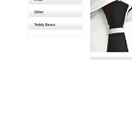
Other
Teddy Bears