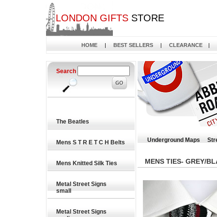
LONDON GIFTS
STORE
HOME
|
BEST SELLERS
|
CLEARANCE
|
Search
The Beatles
Underground Maps
Str
Mens S T R E T C H Belts
MENS TIES- GREY/B
Mens Knitted Silk Ties
Metal Street Signs
small
Metal Street Signs