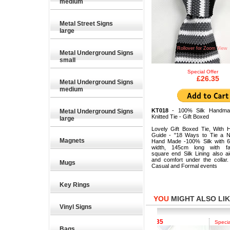
medium
Metal Street Signs
large
Rollover for Zoom View
Metal Underground Signs
small
Special Offer
£26.35
Metal Underground Signs
medium
KT018
- 100% Silk Handma
Metal Underground Signs
Knitted Tie - Gift Boxed
large
Lovely Gift Boxed Tie, With 
Guide - "18 Ways to Tie a N
Magnets
Hand Made -100% Silk with 
width, 145cm long with fas
square end Silk Lining also a
and comfort under the collar.
Mugs
Casual and Formal events
Key Rings
YOU
MIGHT ALSO LIKE
Vinyl Signs
£26.35
£26.35
pecial Offer
Special Offer
Special Of
Bags