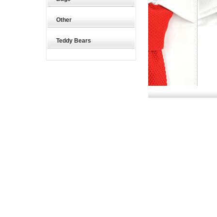
Other
Teddy Bears