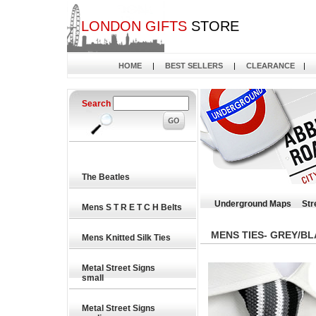
LONDON GIFTS
STORE
HOME
|
BEST SELLERS
|
CLEARANCE
|
Search
The Beatles
Underground Maps
Str
Mens S T R E T C H Belts
MENS TIES- GREY/BL
Mens Knitted Silk Ties
Metal Street Signs
small
Metal Street Signs